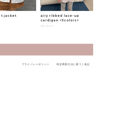
rt jacket
airy ribbed lace-up
cardigan <3colors>
¥8,800
プライバシーポリシー
特定商取引法に基づく表記