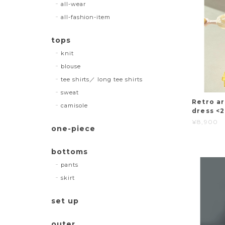
all-wear
all-fashion-item
tops
knit
blouse
tee shirts／ long tee shirts
sweat
Retro ar
camisole
dress <
¥8,900
one-piece
bottoms
pants
skirt
set up
outer