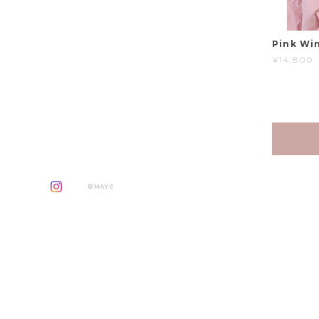
Pink Win
¥14,800
©MAYC