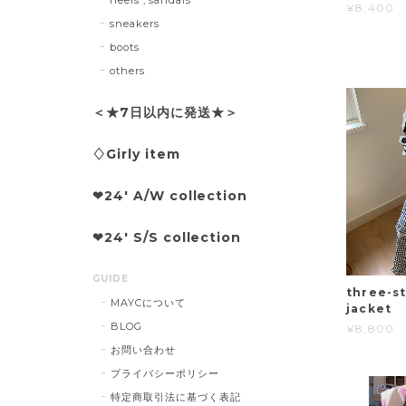
¥8,400
sneakers
boots
others
＜★7日以内に発送★＞
♢Girly item
❤︎24' A/W collection
❤︎24' S/S collection
GUIDE
three-st
MAYCについて
jacket
BLOG
¥8,800
お問い合わせ
プライバシーポリシー
特定商取引法に基づく表記