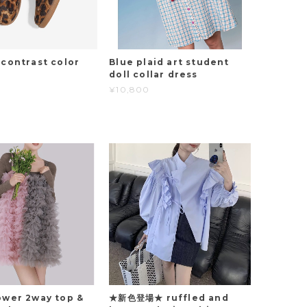
 contrast color
Blue plaid art student
doll collar dress
¥10,800
ower 2way top &
★新色登場★ ruffled and