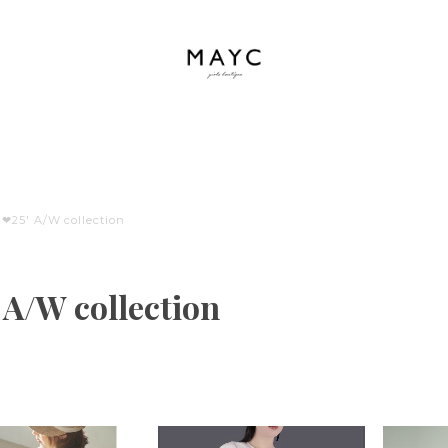
❤︎25' A/W collection
' A/W collection