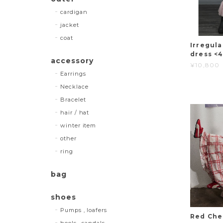
cardigan
jacket
coat
Irregul
dress <
accessory
¥10,800
Earrings
Necklace
Bracelet
hair / hat
winter item
other
ring
bag
shoes
Pumps , loafers
Red Che
heels , sandals