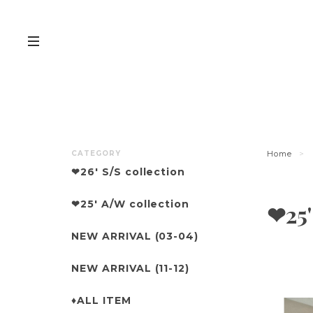
CATEGORY
Home
❤︎26' S/S collection
❤︎25' A/W collection
❤︎25
NEW ARRIVAL (03-04)
NEW ARRIVAL (11-12)
♦︎ALL ITEM