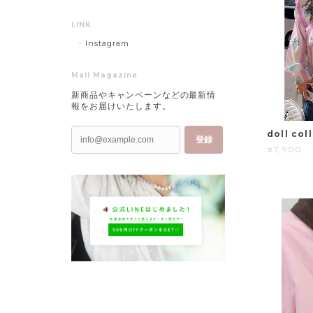
LINK
Instagram
Mail Magazine
新商品やキャンペーンなどの最新情
報をお届けいたします。
doll coll
登録
¥7,900