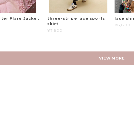
ter Flare Jacket
three-stripe lace sports
lace shi
skirt
¥8,800
¥7,800
VIEW MORE