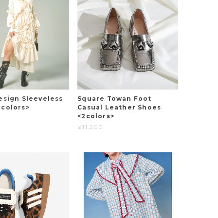
esign Sleeveless
Square Towan Foot
2colors>
Casual Leather Shoes
<2colors>
¥11,200