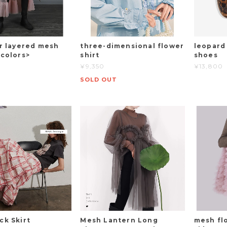
ar layered mesh
three-dimensional flower
leopard
4colors>
shirt
shoes
¥9,350
¥13,800
SOLD OUT
ck Skirt
Mesh Lantern Long
mesh fl