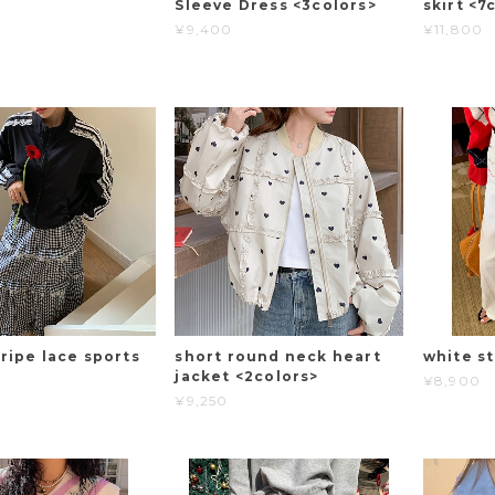
Sleeve Dress <3colors>
skirt <7
¥9,400
¥11,800
ripe lace sports
short round neck heart
white st
jacket <2colors>
¥8,900
¥9,250