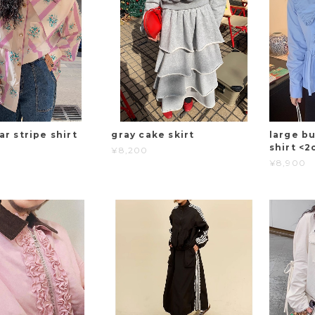
ar stripe shirt
gray cake skirt
large bu
shirt <2
¥8,200
¥8,900