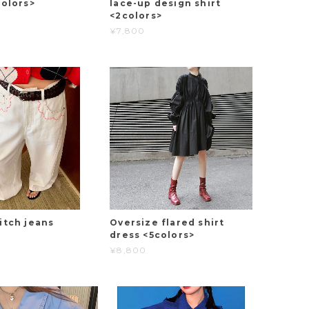
colors>
lace-up design shirt
<2colors>
¥7,800
itch jeans
Oversize flared shirt
dress <5colors>
¥8,800