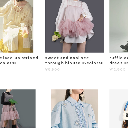
t lace-up striped
sweet and cool see-
ruffle d
2colors>
through blouse <7colors>
drees <
¥8,900
¥12,800