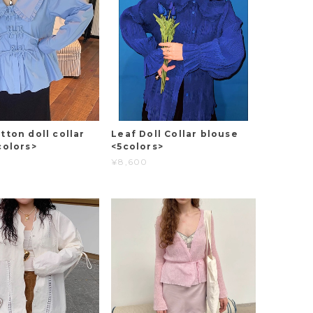
tton doll collar
Leaf Doll Collar blouse
colors>
<5colors>
¥8,600