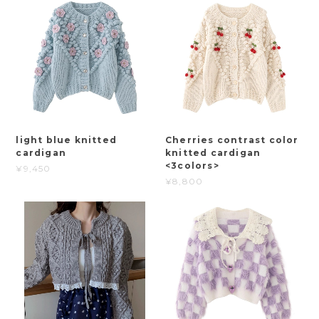
light blue knitted
Cherries contrast color
cardigan
knitted cardigan
<3colors>
¥9,450
¥8,800