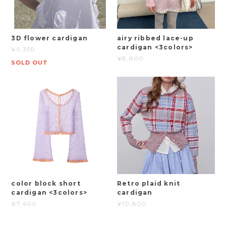
3D flower cardigan
airy ribbed lace-up
cardigan <3colors>
¥9,350
¥8,800
SOLD OUT
color block short
Retro plaid knit
cardigan <3colors>
cardigan
¥7,400
¥10,800