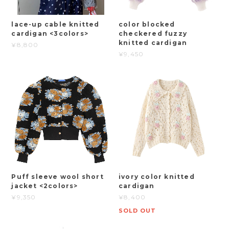
lace-up cable knitted
color blocked
cardigan <3colors>
checkered fuzzy
knitted cardigan
¥8,800
¥9,450
Puff sleeve wool short
ivory color knitted
jacket <2colors>
cardigan
¥9,350
¥8,400
SOLD OUT