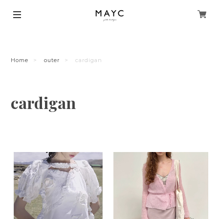
Home
outer
cardigan
cardigan