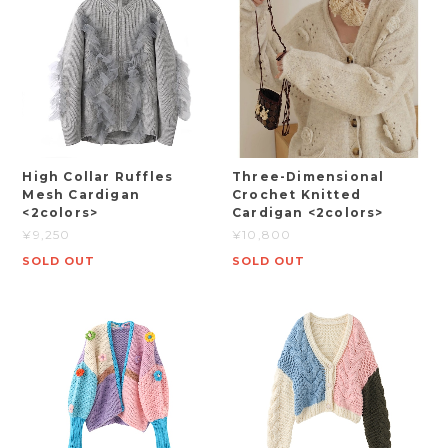
High Collar Ruffles
Three-Dimensional
Mesh Cardigan
Crochet Knitted
<2colors>
Cardigan <2colors>
¥9,250
¥10,800
SOLD OUT
SOLD OUT