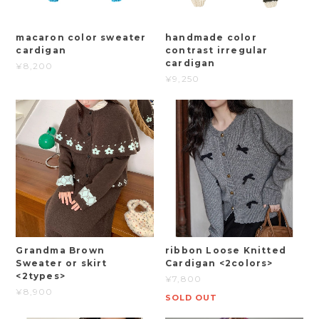
macaron color sweater
handmade color
cardigan
contrast irregular
cardigan
¥8,200
¥9,250
Grandma Brown
ribbon Loose Knitted
Sweater or skirt
Cardigan <2colors>
<2types>
¥7,800
¥8,900
SOLD OUT