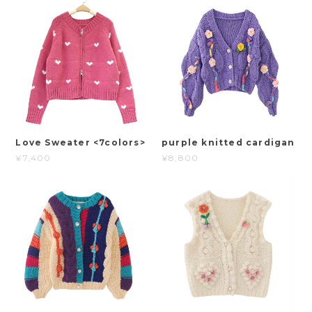
Love Sweater <7colors>
purple knitted cardigan
¥7,400
¥8,800