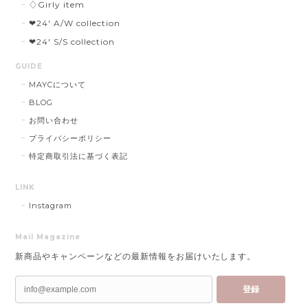
♢Girly item
❤︎24' A/W collection
❤︎24' S/S collection
GUIDE
MAYCについて
BLOG
お問い合わせ
プライバシーポリシー
特定商取引法に基づく表記
LINK
Instagram
Mail Magazine
新商品やキャンペーンなどの最新情報をお届けいたします。
登録