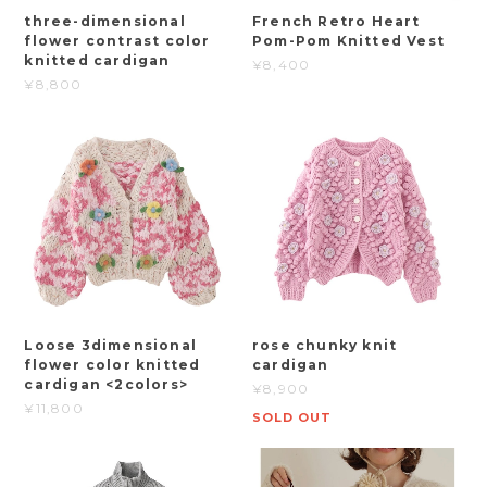
three-dimensional
French Retro Heart
flower contrast color
Pom-Pom Knitted Vest
knitted cardigan
¥8,400
¥8,800
Loose 3dimensional
rose chunky knit
flower color knitted
cardigan
cardigan <2colors>
¥8,900
¥11,800
SOLD OUT