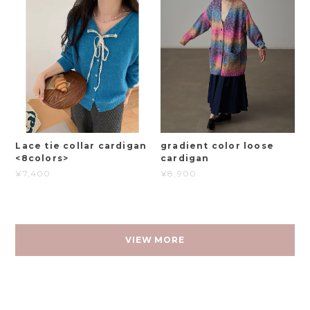
Lace tie collar cardigan
gradient color loose
<8colors>
cardigan
¥7,400
¥8,900
VIEW MORE