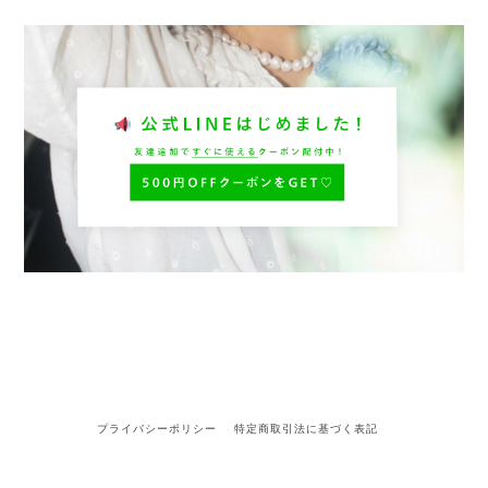
プライバシーポリシー
特定商取引法に基づく表記