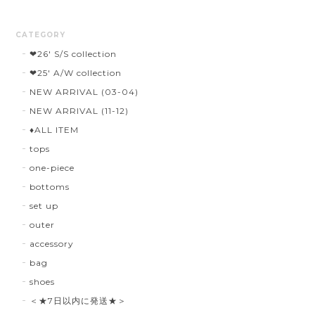
CATEGORY
❤︎26' S/S collection
❤︎25' A/W collection
NEW ARRIVAL (03-04)
NEW ARRIVAL (11-12)
♦︎ALL ITEM
tops
one-piece
bottoms
set up
outer
accessory
bag
shoes
＜★7日以内に発送★＞